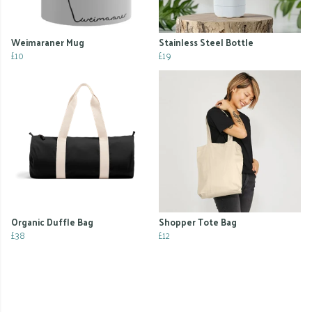
Weimaraner Mug
Stainless Steel Bottle
£10
£19
Organic Duffle Bag
Shopper Tote Bag
£38
£12