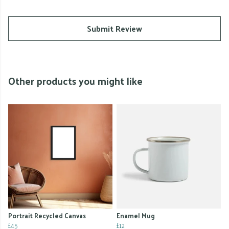
Submit Review
Other products you might like
Portrait Recycled Canvas
Enamel Mug
£45
£12