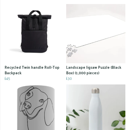
Recycled Twin handle Roll-Top
Landscape Jigsaw Puzzle (Black
Backpack
Box) (1,000 pieces)
£45
£30