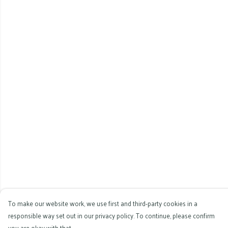
To make our website work, we use first and third-party cookies in a
responsible way set out in our privacy policy. To continue, please confirm
you are okay with that.