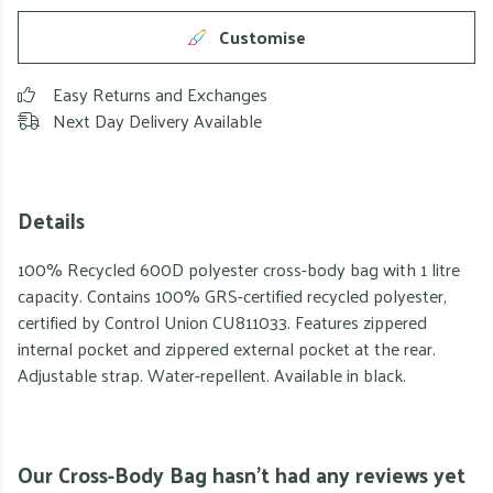
Customise
Easy Returns and Exchanges
Next Day Delivery Available
Details
100% Recycled 600D polyester cross-body bag with 1 litre
capacity. Contains 100% GRS-certified recycled polyester,
certified by Control Union CU811033. Features zippered
internal pocket and zippered external pocket at the rear.
Adjustable strap. Water-repellent. Available in black.
Our Cross-Body Bag hasn't had any reviews yet