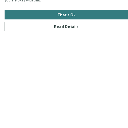
That's Ok
Read Details
Menu
Home
Collections
D-Zyna Studio
Blog
FAQ
Help
Help Centre