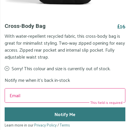
£16
Cross-Body Bag
With water-repellent recycled fabric, this cross-body bag is
great for minimalist styling. Two-way zipped opening for easy
access. Zipped rear pocket and internal slip pocket. Fully
adjustable waist strap.
Sorry! This colour and size is currently out of stock.
Notify me when it's back in-stock
Email
This field is required
Notify Me
Learn more in our
Privacy Policy
/
Terms