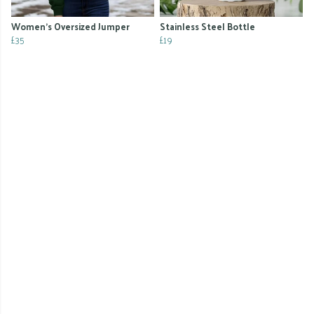
Women's Oversized Jumper
Stainless Steel Bottle
£35
£19