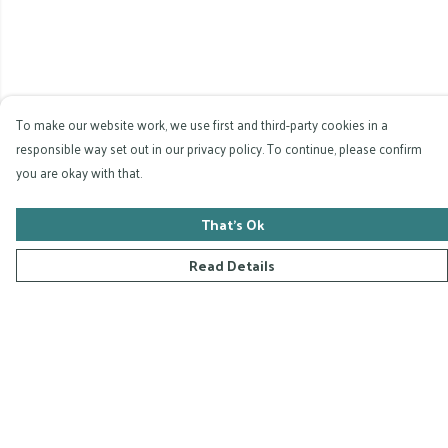
To make our website work, we use first and third-party cookies in a
responsible way set out in our privacy policy. To continue, please confirm
you are okay with that.
That's Ok
Read Details
Menu
Home
Collections
D-Zyna Studio