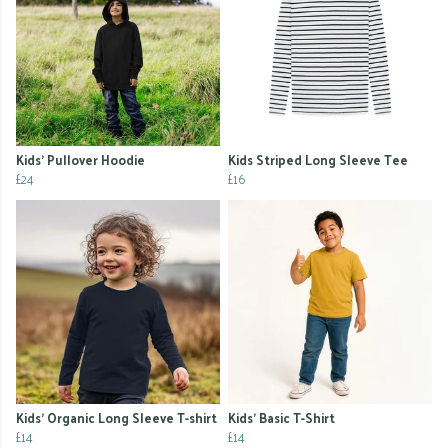
Kids' Pullover Hoodie
Kids Striped Long Sleeve Tee
£24
£16
Kids' Organic Long Sleeve T-shirt
Kids' Basic T-Shirt
£14
£14