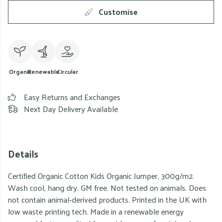
Customise
Organic
Renewable
Circular
Easy Returns and Exchanges
Next Day Delivery Available
Details
Certified Organic Cotton Kids Organic Jumper, 300g/m2.
Wash cool, hang dry. GM free. Not tested on animals. Does
not contain animal-derived products. Printed in the UK with
low waste printing tech. Made in a renewable energy