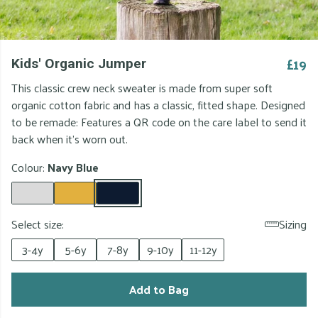
£19
Kids' Organic Jumper
This classic crew neck sweater is made from super soft
organic cotton fabric and has a classic, fitted shape. Designed
to be remade: Features a QR code on the care label to send it
back when it's worn out.
Colour:
Navy Blue
Select size:
Sizing
3-4y
5-6y
7-8y
9-10y
11-12y
Add to Bag