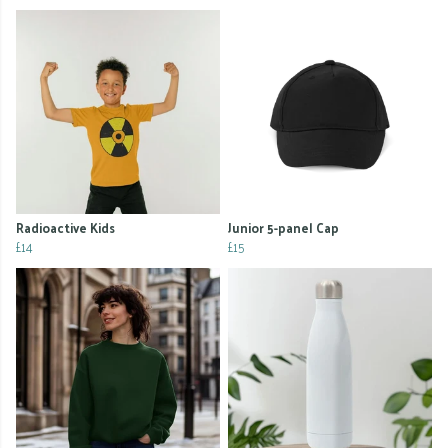
Radioactive Kids
Junior 5-panel Cap
£14
£15