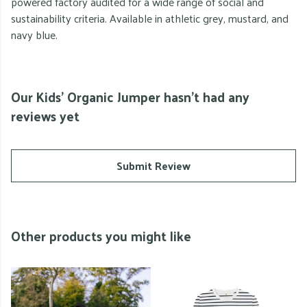
powered factory audited for a wide range of social and
sustainability criteria. Available in athletic grey, mustard, and
navy blue.
Our Kids' Organic Jumper hasn't had any
reviews yet
Submit Review
Other products you might like