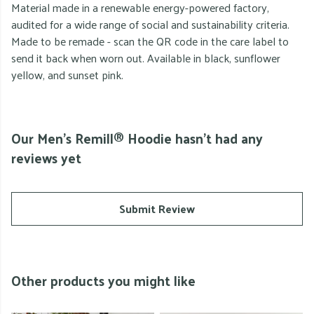
Material made in a renewable energy-powered factory,
audited for a wide range of social and sustainability criteria.
Made to be remade - scan the QR code in the care label to
send it back when worn out. Available in black, sunflower
yellow, and sunset pink.
Our Men's Remill® Hoodie hasn't had any
reviews yet
Submit Review
Other products you might like