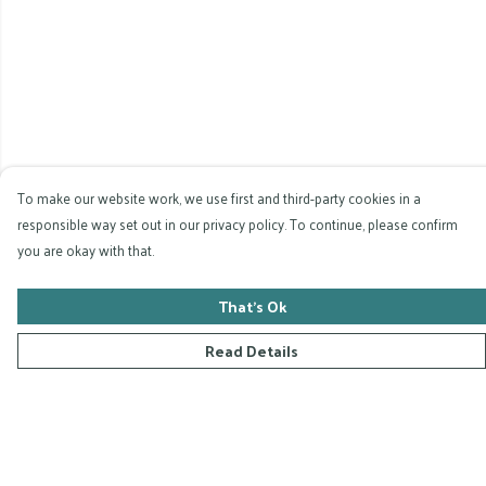
To make our website work, we use first and third-party cookies in a
responsible way set out in our privacy policy. To continue, please confirm
you are okay with that.
That's Ok
Read Details
Menu
Home