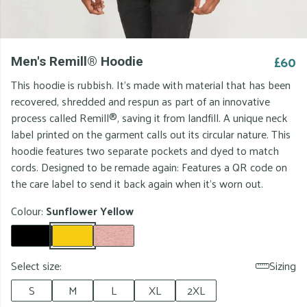
£60
Men's Remill® Hoodie
This hoodie is rubbish. It's made with material that has been
recovered, shredded and respun as part of an innovative
process called Remill®, saving it from landfill. A unique neck
label printed on the garment calls out its circular nature. This
hoodie features two separate pockets and dyed to match
cords. Designed to be remade again: Features a QR code on
the care label to send it back again when it's worn out.
Colour:
Sunflower Yellow
Select size:
Sizing
S
M
L
XL
2XL