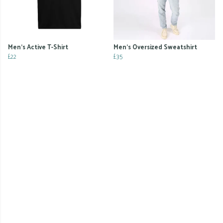
Men's Active T-Shirt
Men's Oversized Sweatshirt
£22
£35