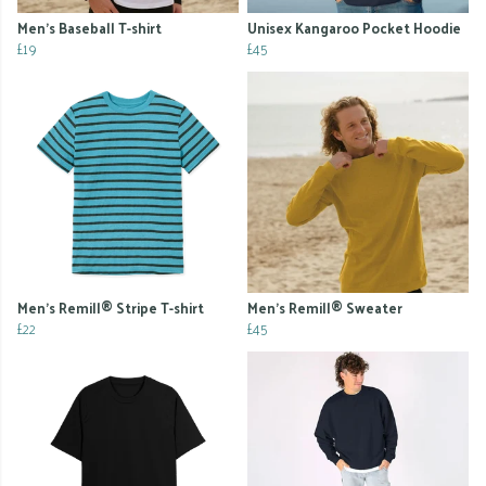
Men's Baseball T-shirt
Unisex Kangaroo Pocket Hoodie
£19
£45
Men's Remill® Stripe T-shirt
Men's Remill® Sweater
£22
£45