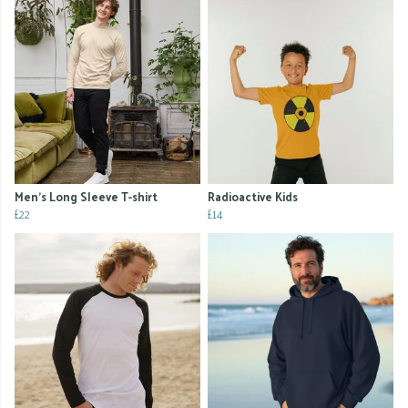
Men's Long Sleeve T-shirt
Radioactive Kids
£22
£14