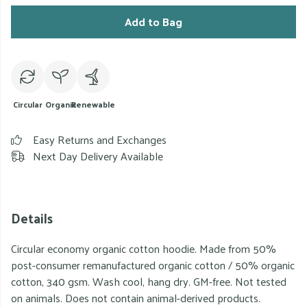
Add to Bag
Circular
Organic
Renewable
Easy Returns and Exchanges
Next Day Delivery Available
Details
Circular economy organic cotton hoodie. Made from 50%
post-consumer remanufactured organic cotton / 50% organic
cotton, 340 gsm. Wash cool, hang dry. GM-free. Not tested
on animals. Does not contain animal-derived products.