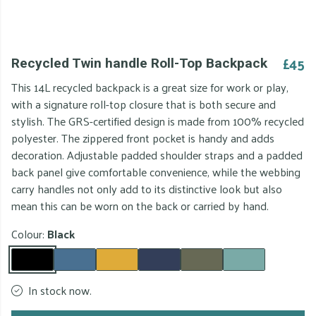
£45
Recycled Twin handle Roll-Top Backpack
This 14L recycled backpack is a great size for work or play,
with a signature roll-top closure that is both secure and
stylish. The GRS-certified design is made from 100% recycled
polyester. The zippered front pocket is handy and adds
decoration. Adjustable padded shoulder straps and a padded
back panel give comfortable convenience, while the webbing
carry handles not only add to its distinctive look but also
mean this can be worn on the back or carried by hand.
Colour:
Black
In stock now.