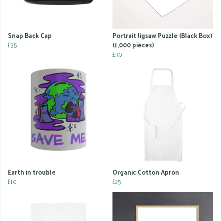
Snap Back Cap
Portrait Jigsaw Puzzle (Black Box)
£35
(1,000 pieces)
£30
Earth in trouble
Organic Cotton Apron
£10
£25