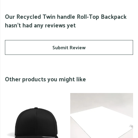
Our Recycled Twin handle Roll-Top Backpack
hasn't had any reviews yet
Submit Review
Other products you might like