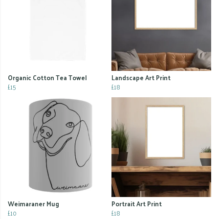
Organic Cotton Tea Towel
Landscape Art Print
£15
£18
Weimaraner Mug
Portrait Art Print
£10
£18