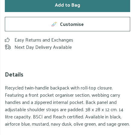
Add to Bag
Customise
Easy Returns and Exchanges
Next Day Delivery Available
Details
Recycled twin-handle backpack with roll-top closure.
Featuring a front pocket organiser section, webbing carry
handles and a zippered internal pocket. Back panel and
adjustable shoulder straps are padded. 38 x 28 x 12 cm. 14
litre capacity. BSCI and Reach certified. Available in black,
airforce blue, mustard, navy dusk, olive green, and sage green.