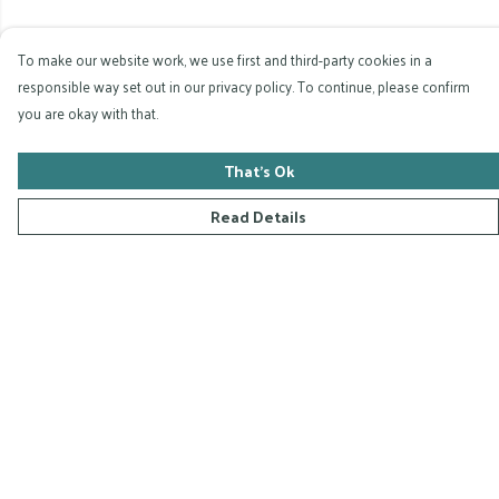
To make our website work, we use first and third-party cookies in a
responsible way set out in our privacy policy. To continue, please confirm
you are okay with that.
That's Ok
Read Details
Menu
Home
Collections
D-Zyna Studio
Blog
FAQ